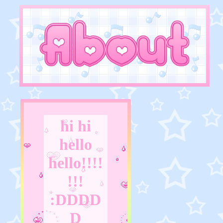
hi hi
hello
hello!!!!
!!!
:DDDD
D