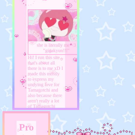
she is literally me <3
"gigakyun!!!"
Hi! I run this site...
that's about all
there is to me xD I
made this mostly
to express my
undying love for
Tamagotchi and
also because there
aren't really a lot
of Tamagotchi
fansites on here...
also I'm scared my
ramblings would
Pro
bother my discord
friends so I made